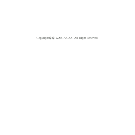
Copyright��
GABIA C&S.
All Right Reserved.